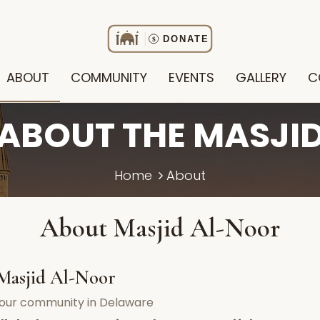
ABOUT
COMMUNITY
EVENTS
GALLERY
C
ABOUT THE MASJI
Home
About
About Masjid Al-Noor
Masjid Al-Noor
f our community in Delaware