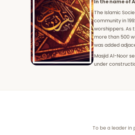
In the name of A
The Islamic Socie
community in 199
worshippers. As 
more than 500 wo
was added adjacen
Masjid Al-Noor s
under constructi
To be a leader in