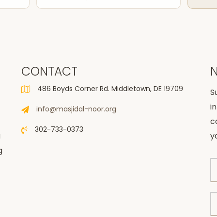
CONTACT
486 Boyds Corner Rd. Middletown, DE 19709
S
i
info@masjidal-noor.org
c
302-733-0373
u
y
g