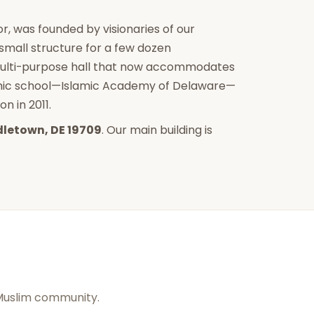
r, was founded by visionaries of our
mall structure for a few dozen
multi-purpose hall that now accommodates
lamic school—Islamic Academy of Delaware—
n in 2011.
dletown, DE 19709
. Our main building is
 Muslim community.