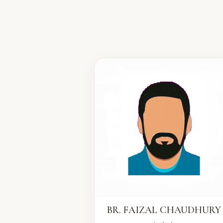
BR. FAIZAL CHAUDHURY