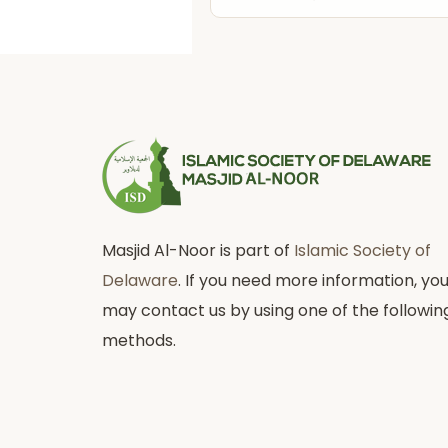
Masjid Al-Noor is part of
Islamic Society of
Delaware
. If you need more information, yo
may contact us by using one of the followin
methods.