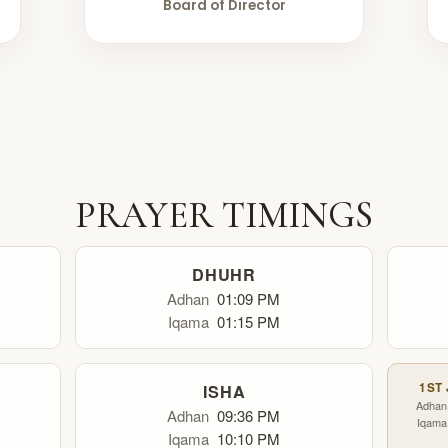
Board of Director
PRAYER TIMINGS
DHUHR
Adhan
01:09 PM
Iqama
01:15 PM
1ST
ISHA
Adhan
Adhan
09:36 PM
Iqama
Iqama
10:10 PM