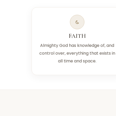
FAITH
Almighty God has knowledge of, and
control over, everything that exists in
all time and space.