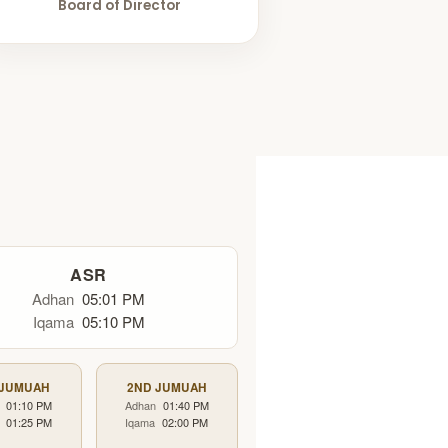
Board of Director
ASR
Adhan
05:01 PM
Iqama
05:10 PM
 JUMUAH
2ND JUMUAH
01:10 PM
Adhan
01:40 PM
01:25 PM
Iqama
02:00 PM