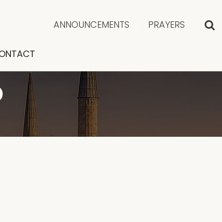
ANNOUNCEMENTS
PRAYERS
ONTACT
D