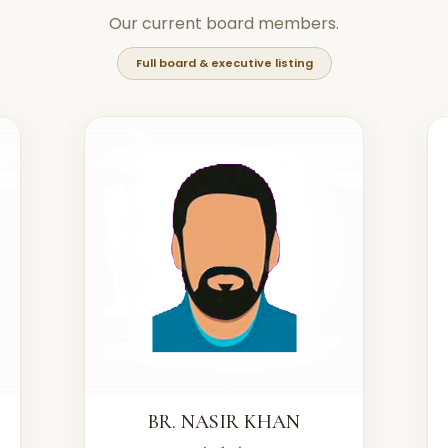
Our current board members.
Full board & executive listing
BR. NASIR KHAN