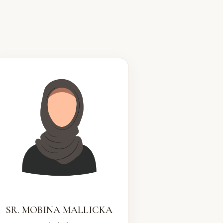
SR. MOBINA MALLICKA