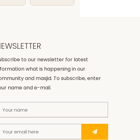
NEWSLETTER
ubscribe to our newsletter for latest
nformation what is happening in our
ommunity and masjid. To subscribe, enter
our name and e-mail.