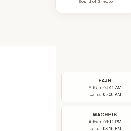
Board of Director
FAJR
Adhan
04:41 AM
Iqama
05:00 AM
MAGHRIB
Adhan
08:11 PM
Iqama
08:15 PM