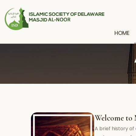
HOME
Welcome to 
A brief history o