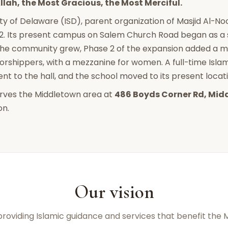
llah, the Most Gracious, the Most Merciful.
ty of Delaware (ISD), parent organization of Masjid Al-Noo
2. Its present campus on Salem Church Road began as a s
the community grew, Phase 2 of the expansion added a 
rshippers, with a mezzanine for women. A full-time Is
t to the hall, and the school moved to its present locatio
erves the Middletown area at
486 Boyds Corner Rd, Mid
on.
Our vision
 providing Islamic guidance and services that benefit the