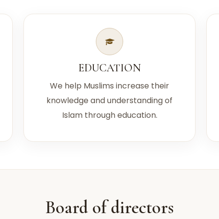
EDUCATION
We help Muslims increase their
knowledge and understanding of
Islam through education.
Board of directors