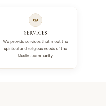
SERVICES
We provide services that meet the
spiritual and religious needs of the
Muslim community.